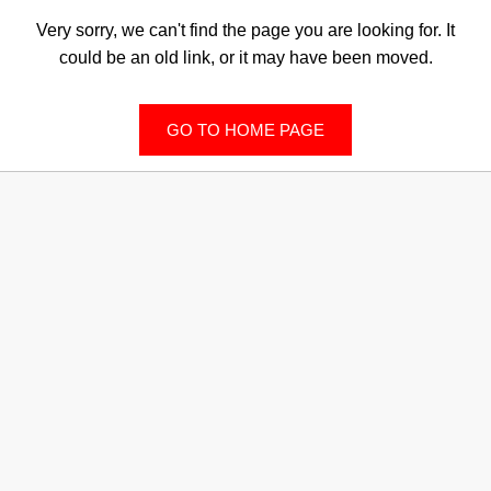
Very sorry, we can't find the page you are looking for. It
could be an old link, or it may have been moved.
GO TO HOME PAGE