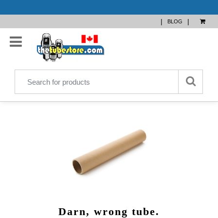
|
|
BLOG
Darn, wrong tube.