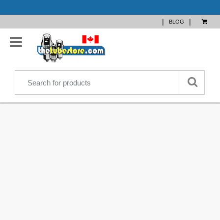
|
|
BLOG