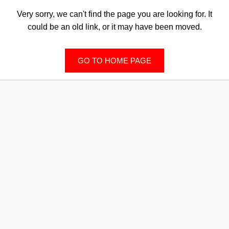
Very sorry, we can't find the page you are looking for. It
could be an old link, or it may have been moved.
GO TO HOME PAGE