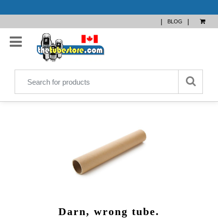
|
|
BLOG
Darn, wrong tube.