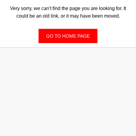
Very sorry, we can't find the page you are looking for. It
could be an old link, or it may have been moved.
GO TO HOME PAGE