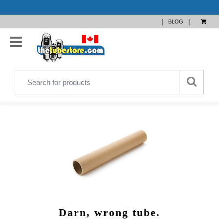
|
|
BLOG
Darn, wrong tube.