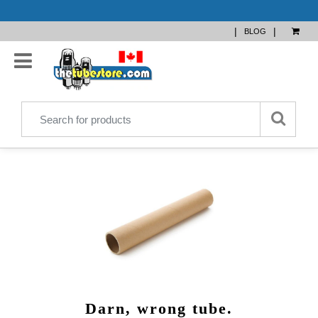
|
|
BLOG
Darn, wrong tube.