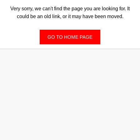
Very sorry, we can't find the page you are looking for. It
could be an old link, or it may have been moved.
GO TO HOME PAGE