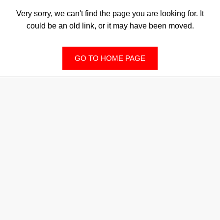
Very sorry, we can't find the page you are looking for. It
could be an old link, or it may have been moved.
GO TO HOME PAGE