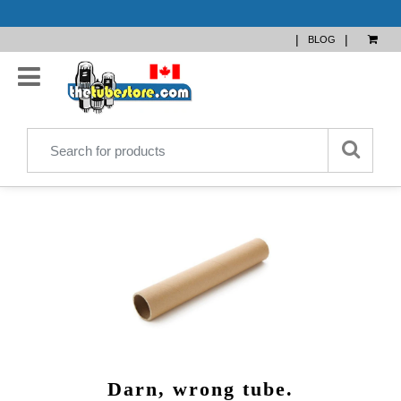
|
|
BLOG
Darn, wrong tube.