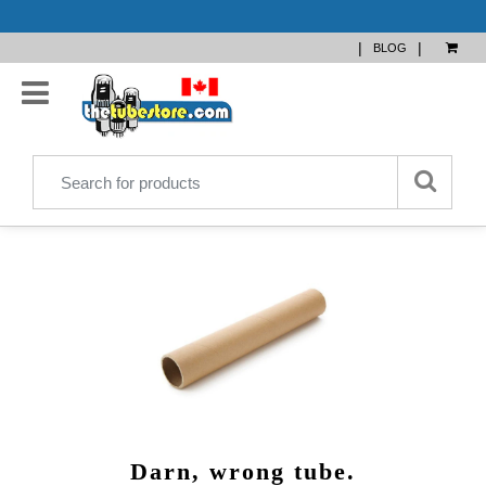
|
|
BLOG
Darn, wrong tube.