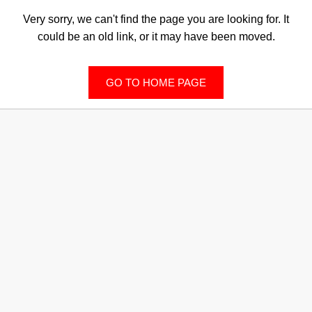
Very sorry, we can't find the page you are looking for. It
could be an old link, or it may have been moved.
GO TO HOME PAGE