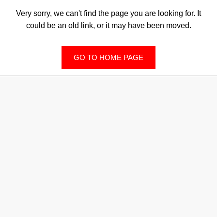
Very sorry, we can't find the page you are looking for. It
could be an old link, or it may have been moved.
GO TO HOME PAGE