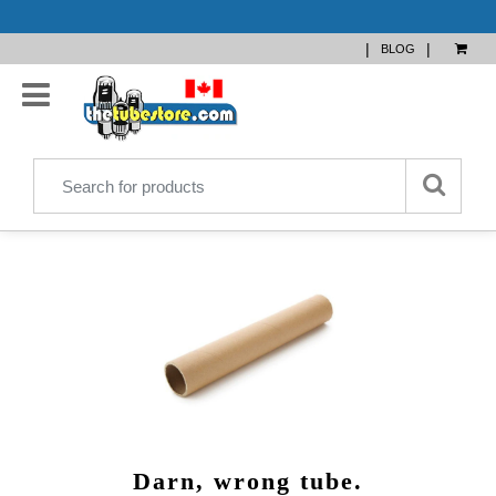
|
|
BLOG
Darn, wrong tube.