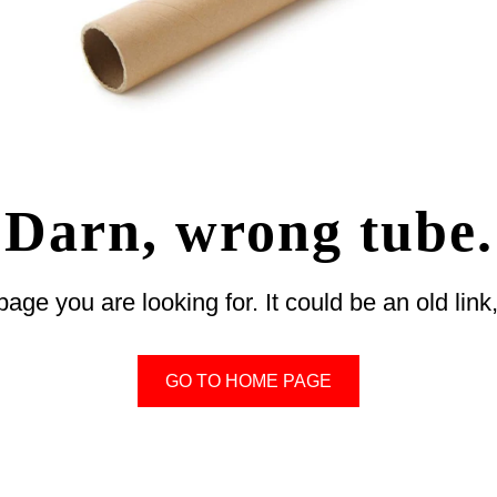
Darn, wrong tube.
 page you are looking for. It could be an old li
GO TO HOME PAGE