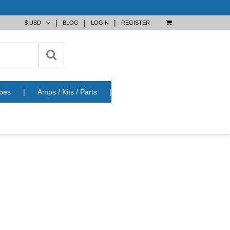
|
|
|
BLOG
LOGIN
REGISTER
bes
|
Amps / Kits / Parts
|