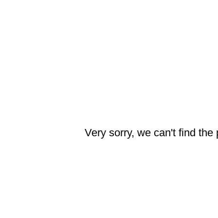
Very sorry, we can't find the