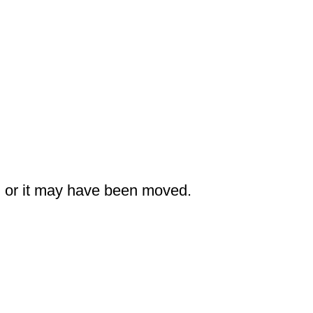
nk, or it may have been moved.