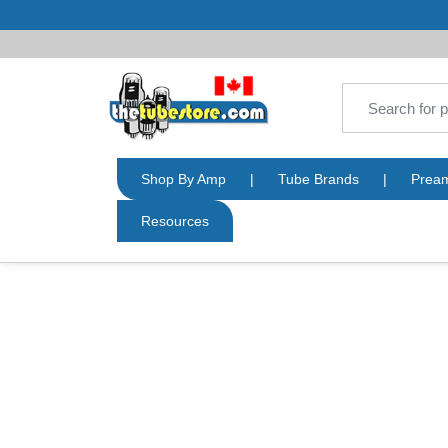
Shop By Amp
|
Tube Brands
|
Prea
Resources