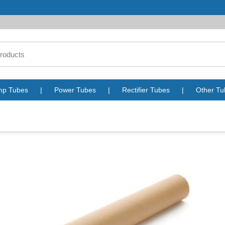
mp Tubes
|
Power Tubes
|
Rectifier Tubes
|
Other Tu