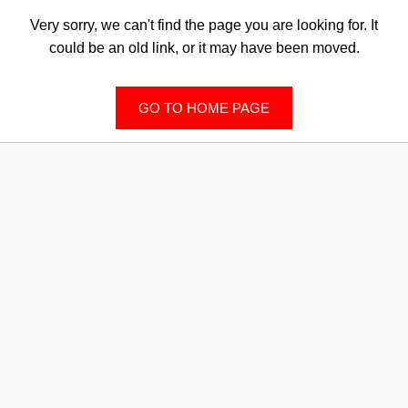
Very sorry, we can't find the page you are looking for. It
could be an old link, or it may have been moved.
GO TO HOME PAGE