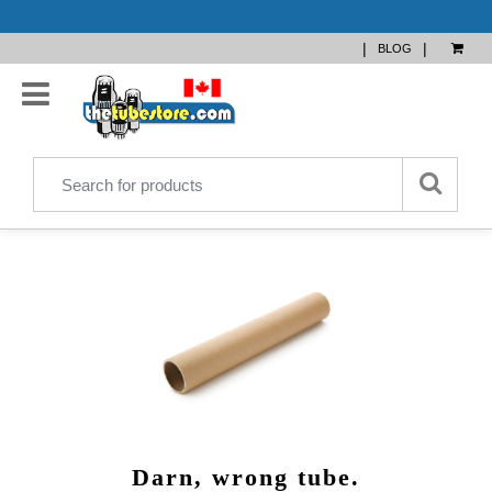
|
|
BLOG
Darn, wrong tube.