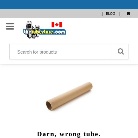
|
|
BLOG
Darn, wrong tube.