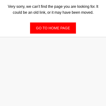
Very sorry, we can't find the page you are looking for. It
could be an old link, or it may have been moved.
GO TO HOME PAGE